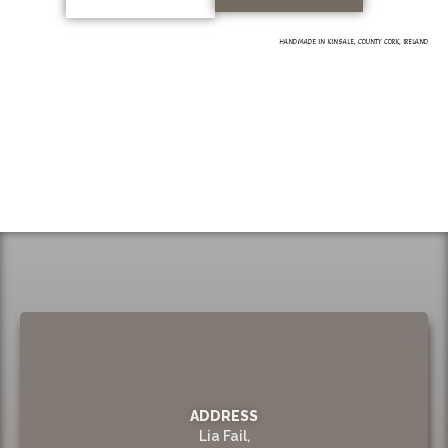
HANDMADE IN KINSALE, COUNTY CORK, IRELAND
ADDRESS
Lia Fail,