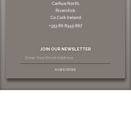
Carhue North,
Riverstick
Co.Cork Ireland
+353 86 8345 867
JOIN OUR NEWSLETTER
SUBSCRIBE