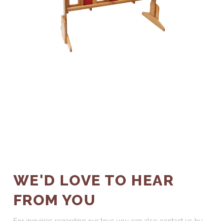
WE'D LOVE TO HEAR
FROM YOU
For inquiries regarding our toys you can also contact us by