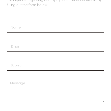
filling out the form below.