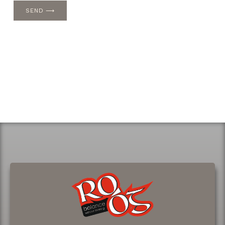
SEND ⟶